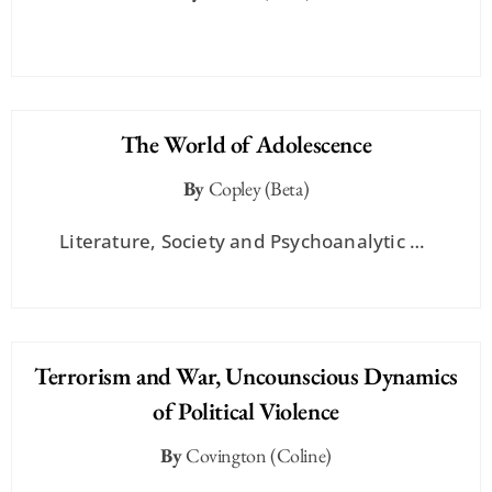
The World of Adolescence
By
Copley (Beta)
Literature, Society and Psychoanalytic …
Terrorism and War, Uncounscious Dynamics
of Political Violence
By
Covington (Coline)