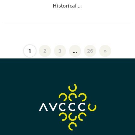
Historical …
1
2
3
…
26
»