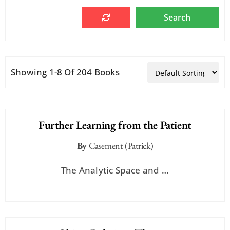
Showing 1-8 Of 204 Books
Further Learning from the Patient
By
Casement (Patrick)
The Analytic Space and …