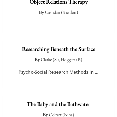
Object Relations Therapy
By
Cashdan (Sheldon)
Researching Beneath the Surface
By
Clarke (S.)
,
Hoggett (P.)
Psycho-Social Research Methods in …
The Baby and the Bathwater
By
Coltart (Nina)