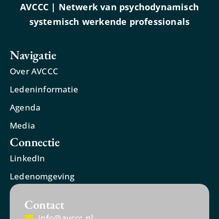
AVCCC | Netwerk van psychodynamisch
systemisch werkende professionals
Navigatie
Over AVCCC
Ledeninformatie
Agenda
Media
Connectie
LinkedIn
Ledenomgeving
Contact
info@avccc.nl