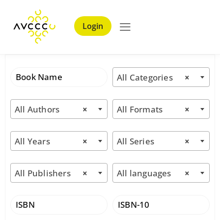
Login
All Categories
×
All Authors
×
All Formats
×
All Years
×
All Series
×
All Publishers
×
All languages
×