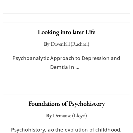
Looking into later Life
By
Davenhill (Rachael)
Psychoanalytic Approach to Depression and
Demtia in …
Foundations of Psychohistory
By
Demause (Lloyd)
Psychohistory, ao the evolution of childhood,