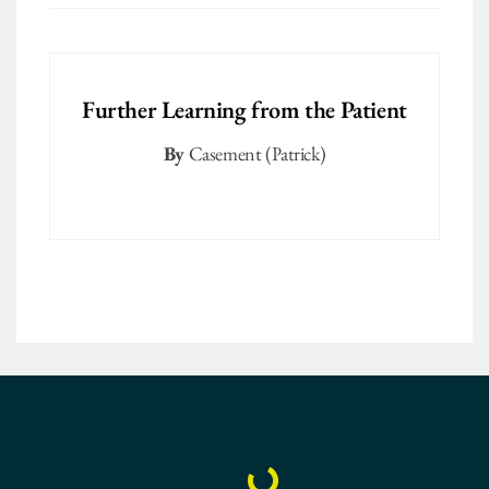
Further Learning from the Patient
By
Casement (Patrick)