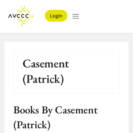
Login
Casement
(Patrick)
Books By Casement
(Patrick)