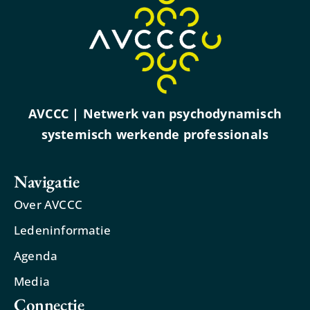
AVCCC | Netwerk van psychodynamisch
systemisch werkende professionals
Navigatie
Over AVCCC
Ledeninformatie
Agenda
Media
Connectie