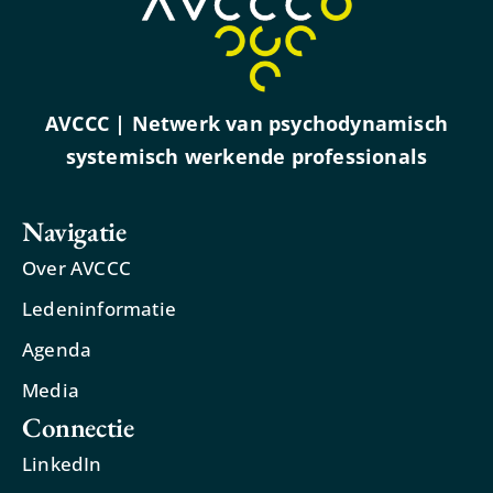
AVCCC | Netwerk van psychodynamisch
systemisch werkende professionals
Navigatie
Over AVCCC
Ledeninformatie
Agenda
Media
Connectie
LinkedIn