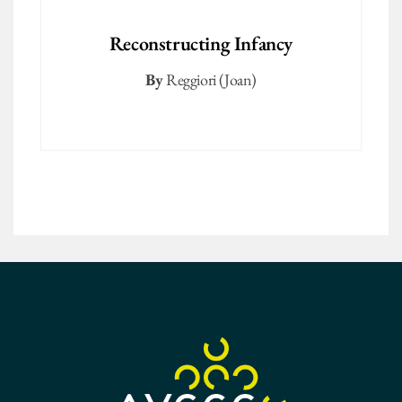
Reconstructing Infancy
By
Reggiori (Joan)