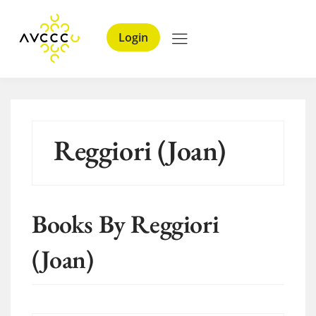
Login
Reggiori (Joan)
Books By Reggiori
(Joan)