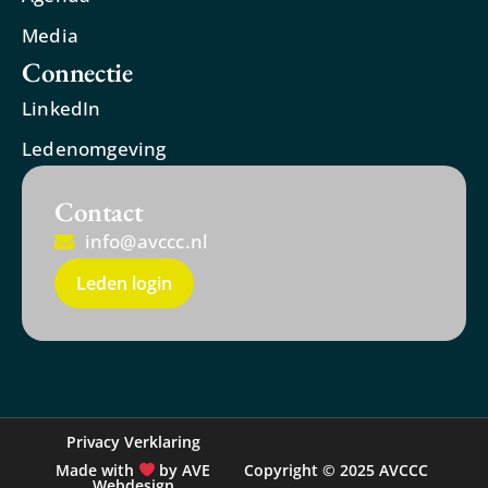
Media
Connectie
LinkedIn
Ledenomgeving
Contact
info@avccc.nl
Leden login
Privacy Verklaring
Made with
by AVE
Copyright © 2025 AVCCC
Webdesign