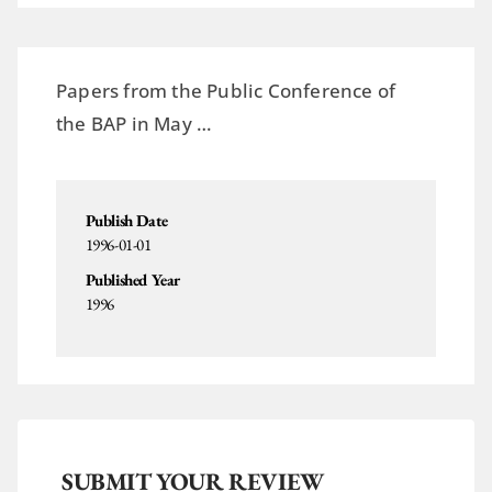
Papers from the Public Conference of
the BAP in May …
Publish Date
1996-01-01
Published Year
1996
SUBMIT YOUR REVIEW