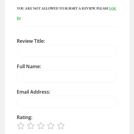
YOU ARE NOT ALLOWED TO SUBMIT A REVIEW. PLEASE
LOG
IN
Review Title:
Full Name:
Email Address:
Rating: