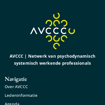
AVCCC | Netwerk van psychodynamisch
systemisch werkende professionals
Navigatie
Over AVCCC
Ledeninformatie
Agenda