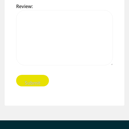
Review: