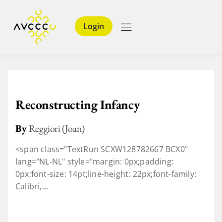
Login
Reconstructing Infancy
By
Reggiori (Joan)
<span class="TextRun SCXW128782667 BCX0"
lang="NL-NL" style="margin: 0px;padding:
0px;font-size: 14pt;line-height: 22px;font-family:
Calibri,...