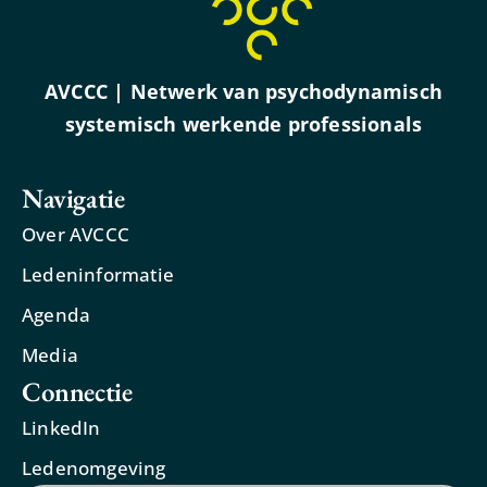
AVCCC | Netwerk van psychodynamisch
systemisch werkende professionals
Navigatie
Over AVCCC
Ledeninformatie
Agenda
Media
Connectie
LinkedIn
Ledenomgeving