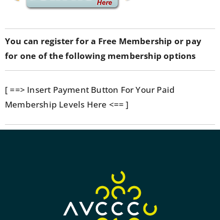
You can register for a Free Membership or pay
for one of the following membership options
[ ==> Insert Payment Button For Your Paid
Membership Levels Here <== ]