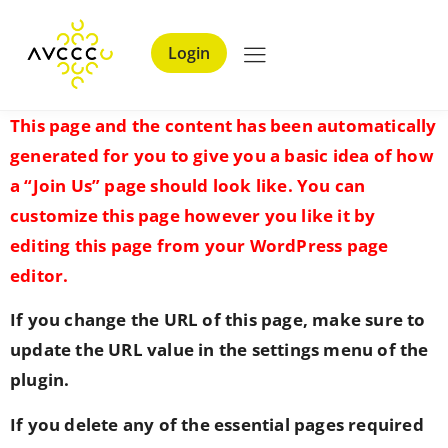
Login
This page and the content has been automatically
generated for you to give you a basic idea of how
a “Join Us” page should look like. You can
customize this page however you like it by
editing this page from your WordPress page
editor.
If you change the URL of this page, make sure to
update the URL value in the settings menu of the
plugin.
If you delete any of the essential pages required