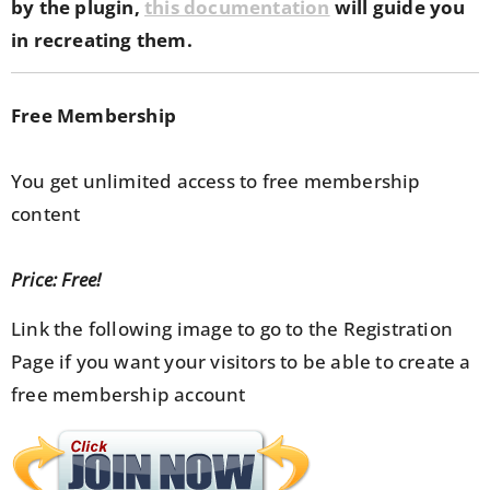
by the plugin,
this documentation
will guide you
in recreating them.
Free Membership
You get unlimited access to free membership
content
Price: Free!
Link the following image to go to the Registration
Page if you want your visitors to be able to create a
free membership account