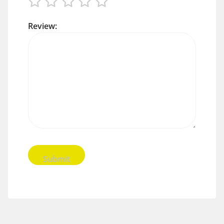
Review: