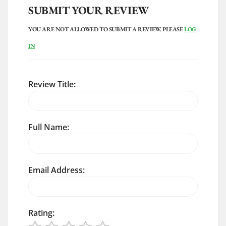
SUBMIT YOUR REVIEW
YOU ARE NOT ALLOWED TO SUBMIT A REVIEW. PLEASE
LOG
IN
Review Title:
Full Name:
Email Address:
Rating: