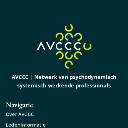
AVCCC | Netwerk van psychodynamisch
systemisch werkende professionals
Navigatie
Over AVCCC
Ledeninformatie