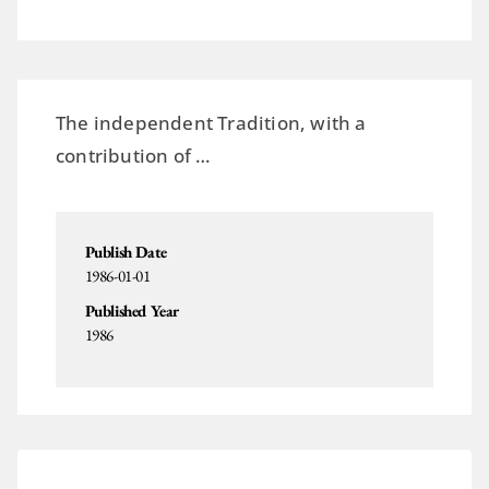
The independent Tradition, with a
contribution of …
Publish Date
1986-01-01
Published Year
1986