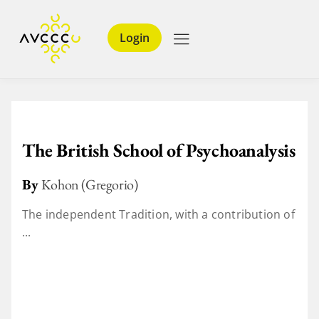
Login
The British School of Psychoanalysis
By
Kohon (Gregorio)
The independent Tradition, with a contribution of
...