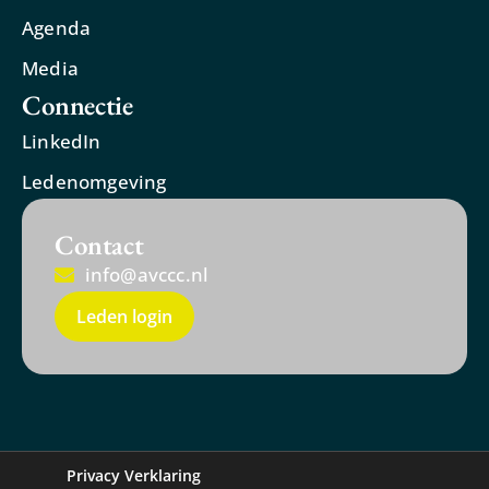
Agenda
Media
Connectie
LinkedIn
Ledenomgeving
Contact
info@avccc.nl
Leden login
Privacy Verklaring