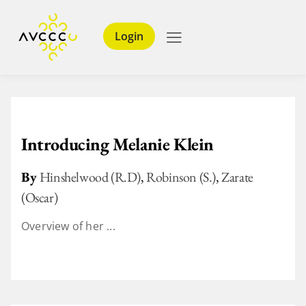
Login
Introducing Melanie Klein
By
Hinshelwood (R.D)
,
Robinson (S.)
,
Zarate
(Oscar)
Overview of her ...