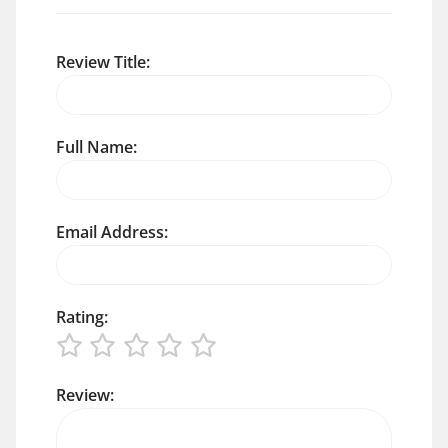
Review Title:
Full Name:
Email Address:
Rating:
Review: