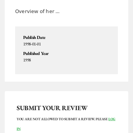
Overview of her …
Publish Date
1998-01-01
Published Year
1998
SUBMIT YOUR REVIEW
YOU ARE NOT ALLOWED TO SUBMIT A REVIEW. PLEASE
LOG
IN