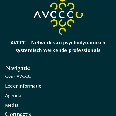
AVCCC | Netwerk van psychodynamisch
systemisch werkende professionals
Navigatie
Over AVCCC
Ledeninformatie
Agenda
Media
Connectie