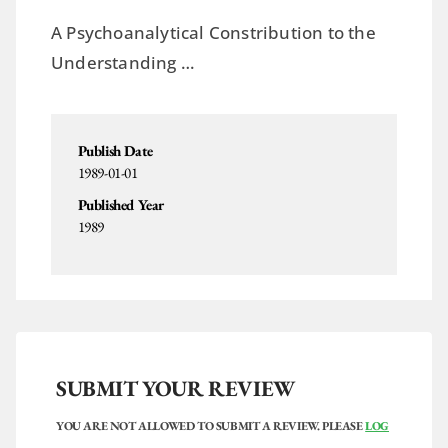
A Psychoanalytical Constribution to the
Understanding …
Publish Date
1989-01-01
Published Year
1989
SUBMIT YOUR REVIEW
YOU ARE NOT ALLOWED TO SUBMIT A REVIEW. PLEASE
LOG