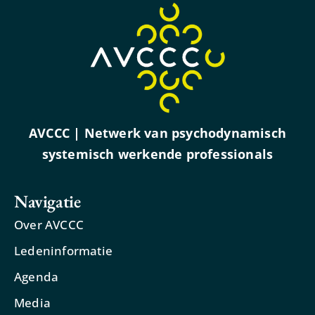
AVCCC | Netwerk van psychodynamisch
systemisch werkende professionals
Navigatie
Over AVCCC
Ledeninformatie
Agenda
Media