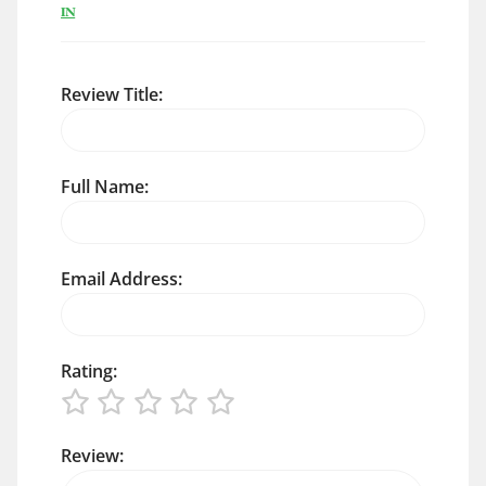
IN
Review Title:
Full Name:
Email Address:
Rating:
Review: