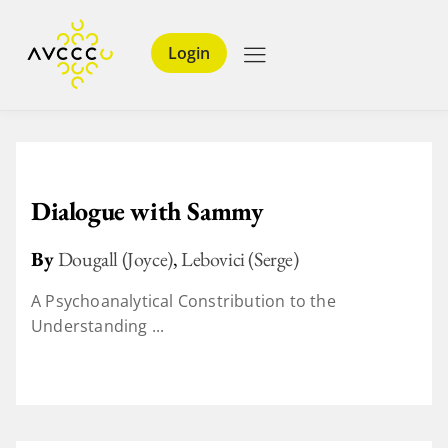
Login
Dialogue with Sammy
By
Dougall (Joyce)
,
Lebovici (Serge)
A Psychoanalytical Constribution to the
Understanding ...