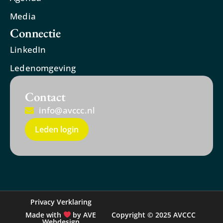
Media
Connectie
LinkedIn
Ledenomgeving
Contact
info@avccc.nl
Leden login
Privacy Verklaring
Made with
by AVE
Copyright © 2025 AVCCC
Webdesign