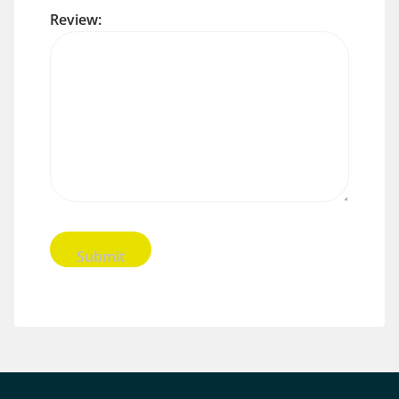
Review: