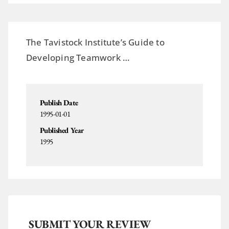
The Tavistock Institute’s Guide to
Developing Teamwork …
Publish Date
1995-01-01
Published Year
1995
SUBMIT YOUR REVIEW