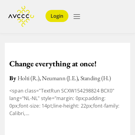
Login
Change everything at once!
By
Holti (R.)
,
Neumann (J.E.)
,
Standing (H.)
<span class="TextRun SCXW154298824 BCX0"
lang="NL-NL" style="margin: 0px;padding:
0px;font-size: 14pt;line-height: 22px;font-family:
Calibri,...