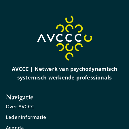
AVCCC | Netwerk van psychodynamisch
systemisch werkende professionals
Navigatie
Over AVCCC
Ledeninformatie
Agenda