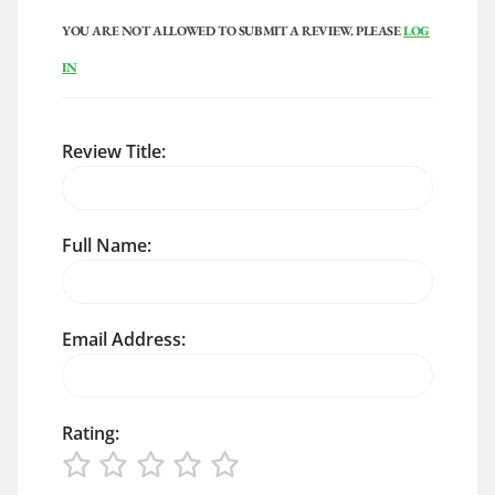
YOU ARE NOT ALLOWED TO SUBMIT A REVIEW. PLEASE
LOG
IN
Review Title:
Full Name:
Email Address:
Rating: