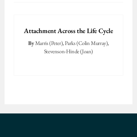
Attachment Across the Life Cycle
By
Marris (Peter)
,
Parks (Colin Murray)
,
Stevenson-Hinde (Joan)