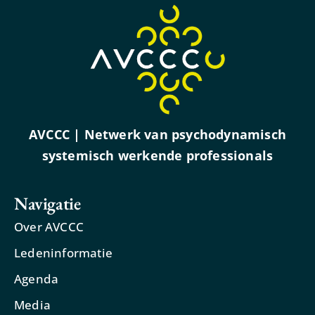
AVCCC | Netwerk van psychodynamisch
systemisch werkende professionals
Navigatie
Over AVCCC
Ledeninformatie
Agenda
Media