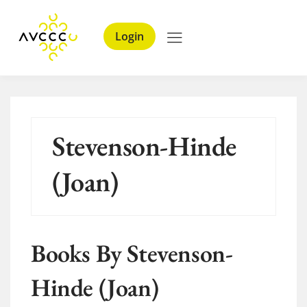
Login
Stevenson-Hinde
(Joan)
Books By Stevenson-
Hinde (Joan)