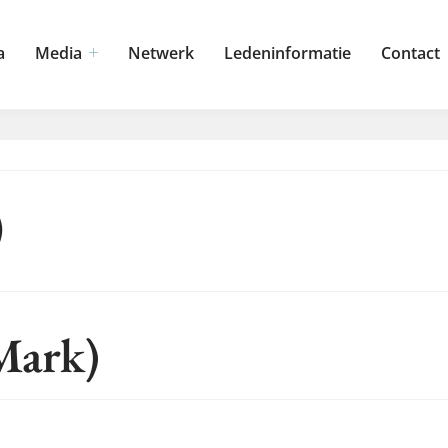
a
Media
Netwerk
Ledeninformatie
Contact
)
Mark)