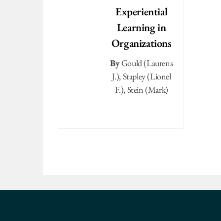
Experiential
Learning in
Organizations
By
Gould (Laurens
J.)
,
Stapley (Lionel
F.)
,
Stein (Mark)