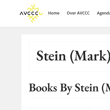
Home
Over AVCCC
Agend
Stein (Mark
Books By Stein (