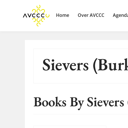
Home
Over AVCCC
Agend
Sievers (Bur
Books By Sievers