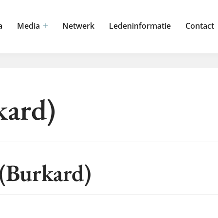
a
Media
Netwerk
Ledeninformatie
Contact
kard)
 (Burkard)