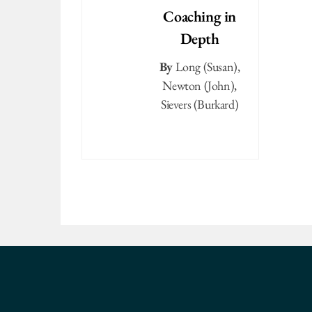
Coaching in
Depth
By
Long (Susan)
,
Newton (John)
,
Sievers (Burkard)