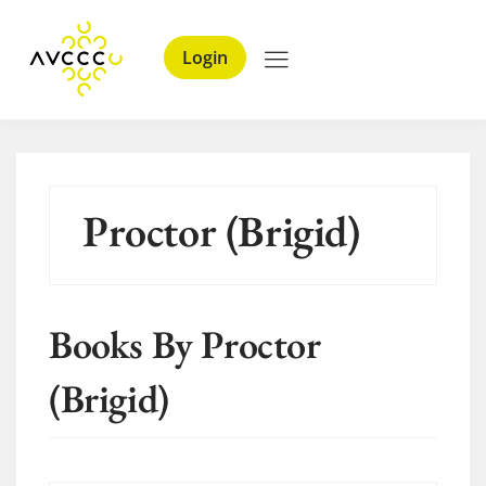
Login
Proctor (Brigid)
Books By Proctor
(Brigid)