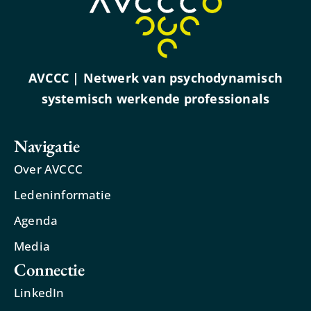
AVCCC | Netwerk van psychodynamisch
systemisch werkende professionals
Navigatie
Over AVCCC
Ledeninformatie
Agenda
Media
Connectie
LinkedIn