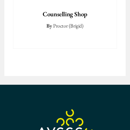
Counselling Shop
By
Proctor (Brigid)