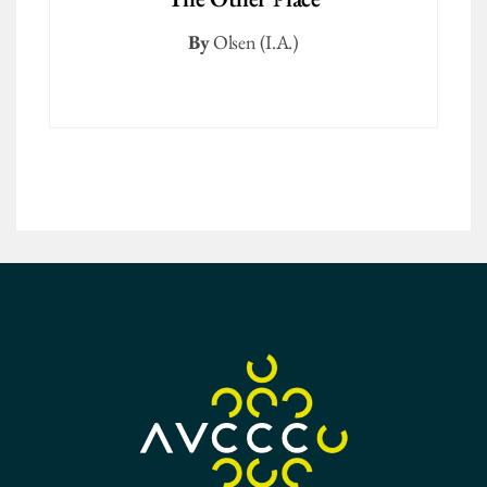
By
Olsen (I.A.)