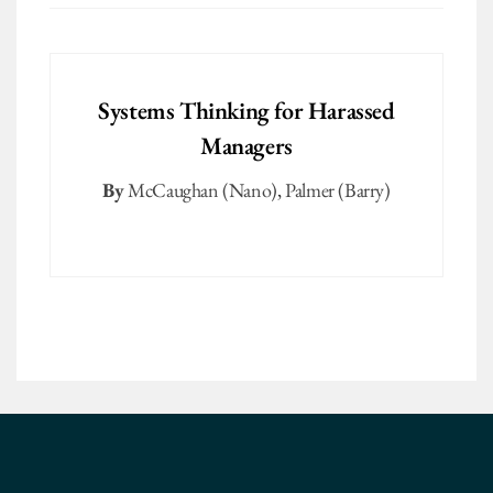
Systems Thinking for Harassed
Managers
By
McCaughan (Nano)
,
Palmer (Barry)