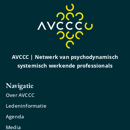
AVCCC | Netwerk van psychodynamisch
systemisch werkende professionals
Navigatie
Over AVCCC
Ledeninformatie
Agenda
Media