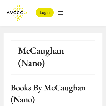
Login
McCaughan
(Nano)
Books By McCaughan
(Nano)