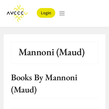
Login
Mannoni (Maud)
Books By Mannoni
(Maud)