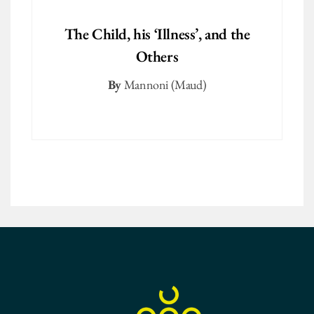
The Child, his ‘Illness’, and the
Others
By
Mannoni (Maud)