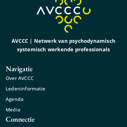
AVCCC | Netwerk van psychodynamisch
systemisch werkende professionals
Navigatie
Over AVCCC
Ledeninformatie
Agenda
Media
Connectie