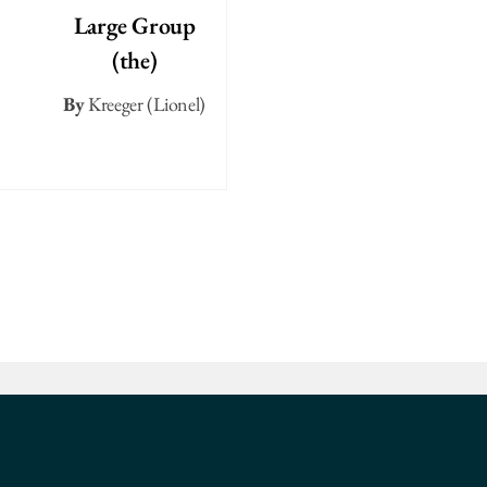
Large Group
(the)
By
Kreeger (Lionel)