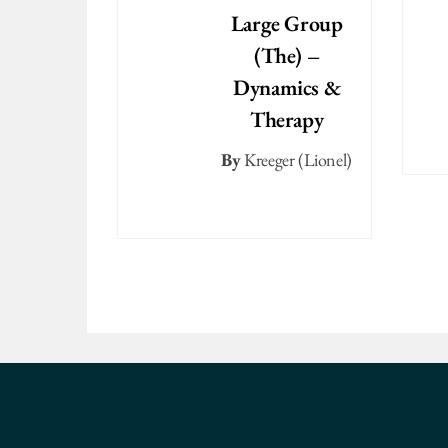
Large Group
(The) –
Dynamics &
Therapy
By
Kreeger (Lionel)