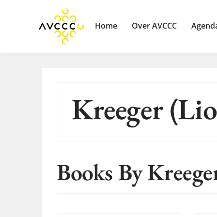
Home
Over AVCCC
Agend
Kreeger (Lio
Books By Kreeger