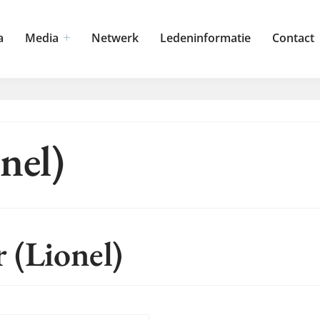
a
Media
Netwerk
Ledeninformatie
Contact
nel)
 (Lionel)