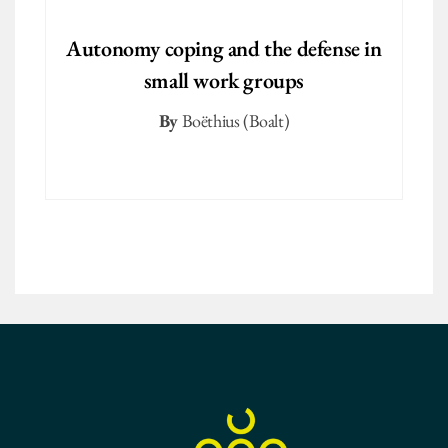
Autonomy coping and the defense in
small work groups
By
Boëthius (Boalt)