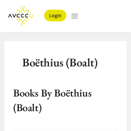
Login
Boëthius (Boalt)
Books By Boëthius
(Boalt)