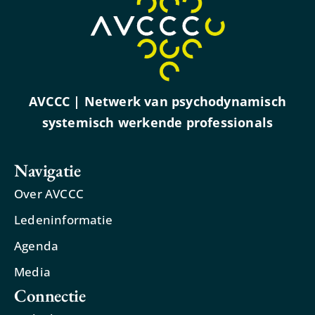
AVCCC | Netwerk van psychodynamisch
systemisch werkende professionals
Navigatie
Over AVCCC
Ledeninformatie
Agenda
Media
Connectie