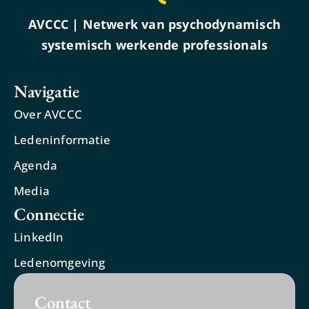
AVCCC | Netwerk van psychodynamisch
systemisch werkende professionals
Navigatie
Over AVCCC
Ledeninformatie
Agenda
Media
Connectie
LinkedIn
Ledenomgeving
Contact