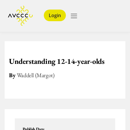
Login
Understanding 12-14-year-olds
By
Waddell (Margot)
Publish Date