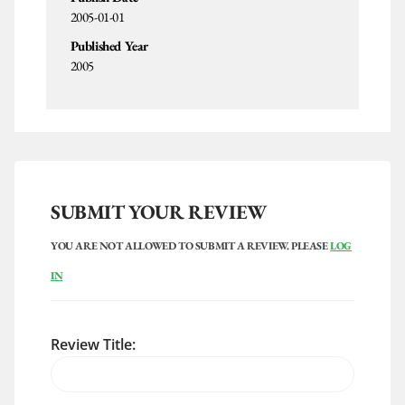
2005-01-01
Published Year
2005
SUBMIT YOUR REVIEW
YOU ARE NOT ALLOWED TO SUBMIT A REVIEW. PLEASE
LOG
IN
Review Title: