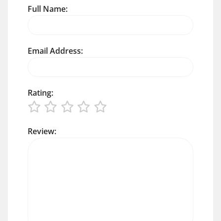
Full Name:
Email Address:
Rating:
Review: