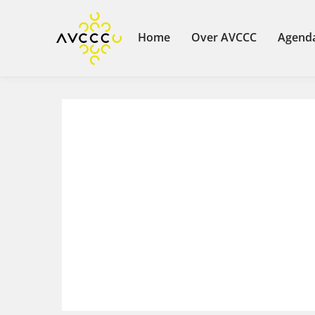
Home
Over AVCCC
Agend