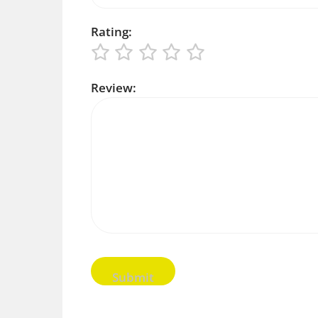
Rating:
Review: