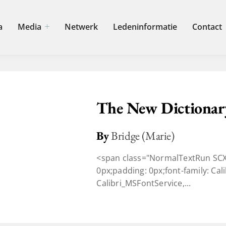
a
Media
Netwerk
Ledeninformatie
Contact
The New Dictionar
By
Bridge (Marie)
<span class="NormalTextRun SCX
0px;padding: 0px;font-family: Cal
Calibri_MSFontService,...