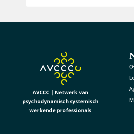
N
O
L
A
AVCCC | Netwerk van
M
psychodynamisch systemisch
werkende professionals