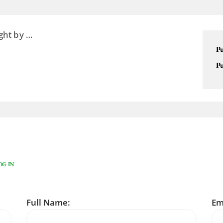
ght by …
Pu
Pu
OG IN
Full Name:
Em