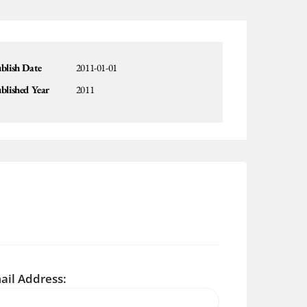
blish Date
2011-01-01
blished Year
2011
ail Address: