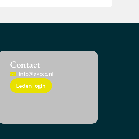
Contact
info@avccc.nl
Leden login