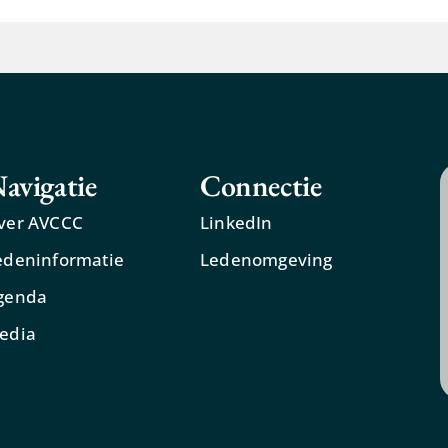
avigatie
Connectie
ver AVCCC
LinkedIn
edeninformatie
Ledenomgeving
genda
edia