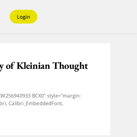
Login
y of Kleinian Thought
W256940933 BCX0" style="margin:
ibri, Calibri_EmbeddedFont,