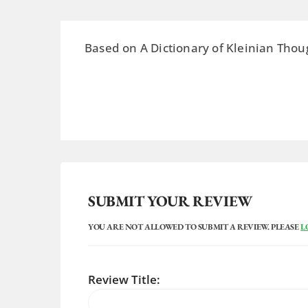
Based on A Dictionary of Kleinian Thou
SUBMIT YOUR REVIEW
YOU ARE NOT ALLOWED TO SUBMIT A REVIEW. PLEASE
L
Review Title: