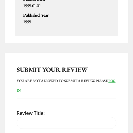
1999-01-01
Published Year
1999
SUBMIT YOUR REVIEW
YOU ARE NOT ALLOWED TO SUBMIT A REVIEW. PLEASE
LOG
IN
Review Title: