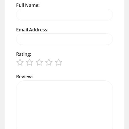
Full Name:
Email Address:
Rating:
Review: