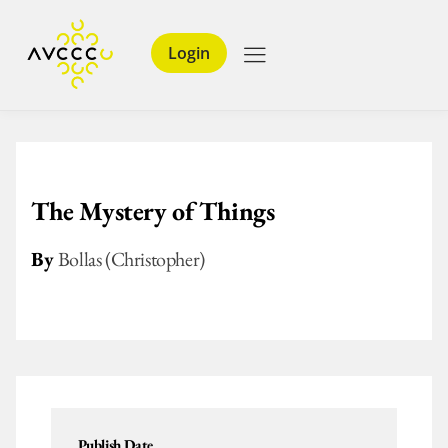
Login
The Mystery of Things
By
Bollas (Christopher)
Publish Date