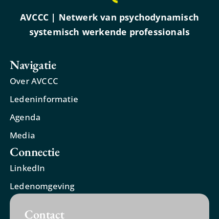
AVCCC | Netwerk van psychodynamisch
systemisch werkende professionals
Navigatie
Over AVCCC
Ledeninformatie
Agenda
Media
Connectie
LinkedIn
Ledenomgeving
Contact