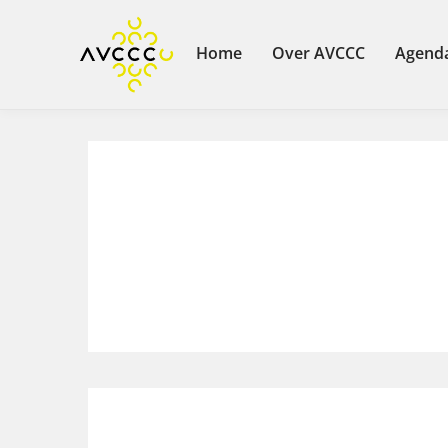
Home
Over AVCCC
Agend