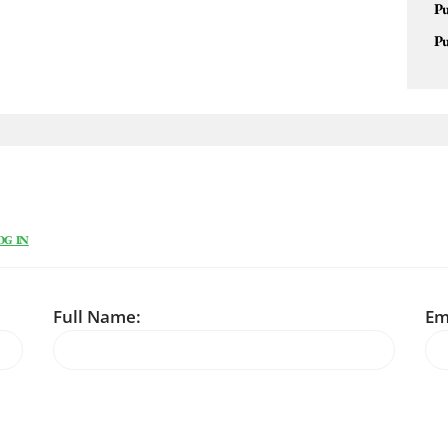
Pu
Pu
OG IN
Full Name:
Em