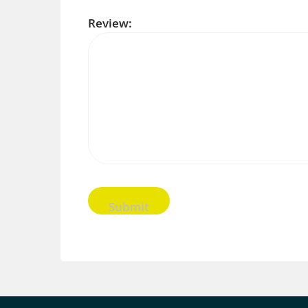
Review: