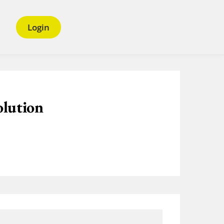
Login
olution