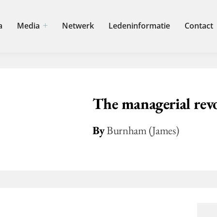
a
Media
Netwerk
Ledeninformatie
Contact
The managerial rev
By
Burnham (James)