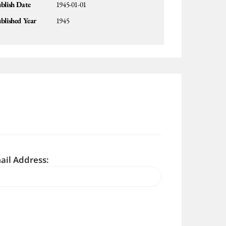
blish Date
1945-01-01
blished Year
1945
ail Address: