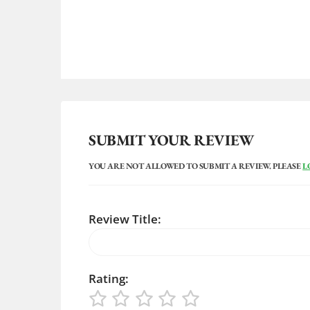
SUBMIT YOUR REVIEW
YOU ARE NOT ALLOWED TO SUBMIT A REVIEW. PLEASE
L
Review Title:
Rating: