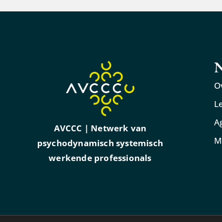
N
O
L
A
AVCCC | Netwerk van
M
psychodynamisch systemisch
werkende professionals