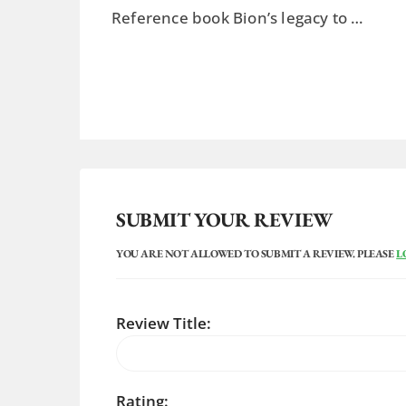
Reference book Bion’s legacy to …
SUBMIT YOUR REVIEW
YOU ARE NOT ALLOWED TO SUBMIT A REVIEW. PLEASE
L
Review Title:
Rating: