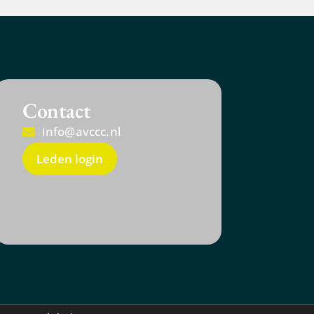
Contact
info@avccc.nl
Leden login