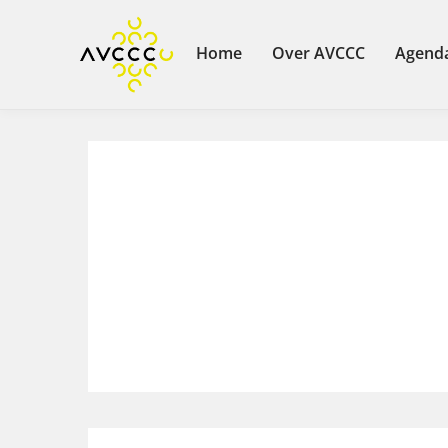
Home
Over AVCCC
Agend