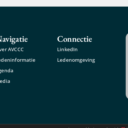
avigatie
Connectie
ver AVCCC
LinkedIn
edeninformatie
Ledenomgeving
genda
edia