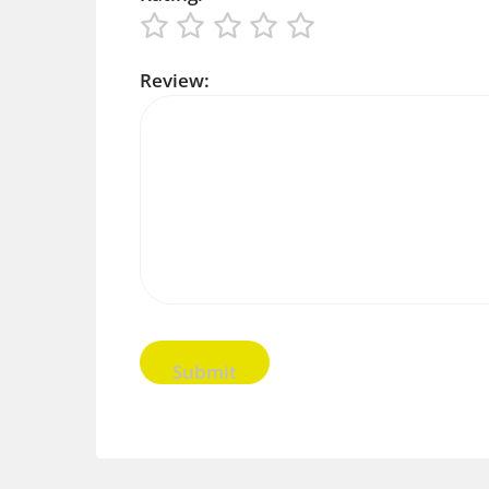
Review: