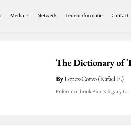
a
Media
Netwerk
Ledeninformatie
Contact
The Dictionary of 
By
López-Corvo (Rafael E.)
Reference book Bion's legacy to ..