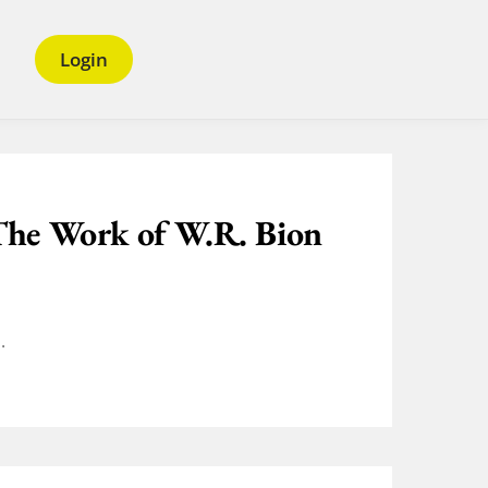
Login
The Work of W.R. Bion
.