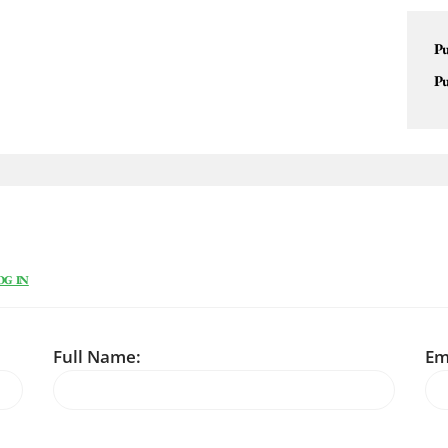
Pu
Pu
OG IN
Full Name:
Em