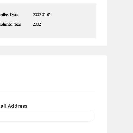
blish Date
2002-01-01
blished Year
2002
ail Address: