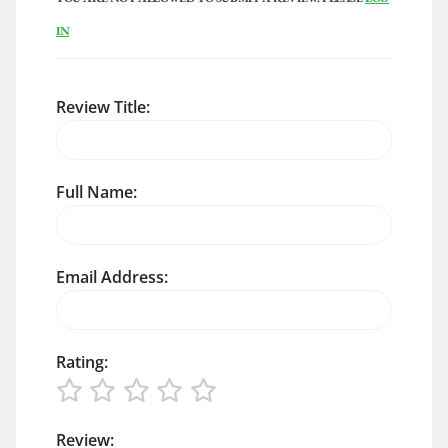
IN
Review Title:
Full Name:
Email Address:
Rating:
Review: