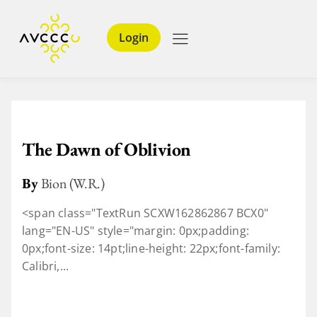
Login
The Dawn of Oblivion
By
Bion (W.R.)
<span class="TextRun SCXW162862867 BCX0"
lang="EN-US" style="margin: 0px;padding:
0px;font-size: 14pt;line-height: 22px;font-family:
Calibri,...