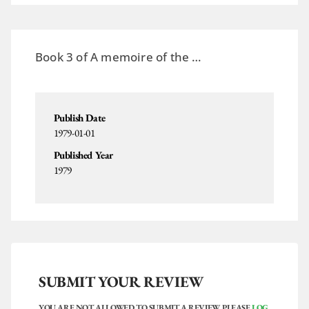
Book 3 of A memoire of the …
Publish Date
1979-01-01
Published Year
1979
SUBMIT YOUR REVIEW
YOU ARE NOT ALLOWED TO SUBMIT A REVIEW. PLEASE
LOG