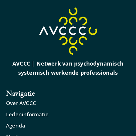
AVCCC | Netwerk van psychodynamisch
systemisch werkende professionals
Navigatie
Over AVCCC
Ledeninformatie
Agenda