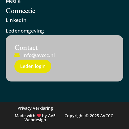
Media
Connectie
LinkedIn
Ledenomgeving
Contact
info@avccc.nl
Leden login
Privacy Verklaring
Made with
by AVE
Copyright © 2025 AVCCC
Webdesign