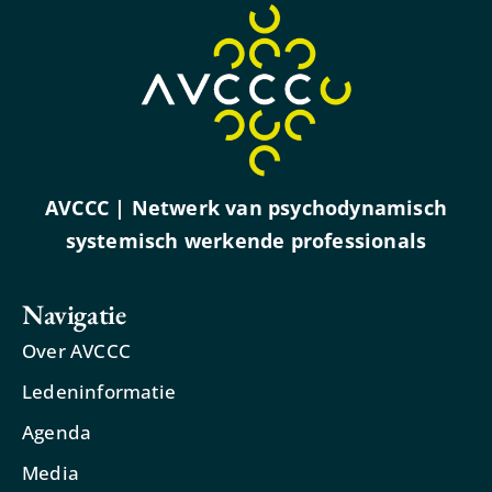
AVCCC | Netwerk van psychodynamisch
systemisch werkende professionals
Navigatie
Over AVCCC
Ledeninformatie
Agenda
Media