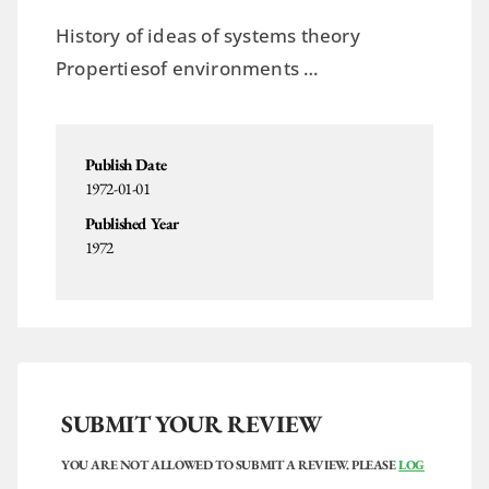
History of ideas of systems theory
Propertiesof environments …
Publish Date
1972-01-01
Published Year
1972
SUBMIT YOUR REVIEW
YOU ARE NOT ALLOWED TO SUBMIT A REVIEW. PLEASE
LOG