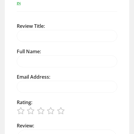
IN
Review Title:
Full Name:
Email Address:
Rating:
Review: