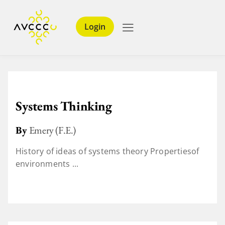
Login
Systems Thinking
By
Emery (F.E.)
History of ideas of systems theory Propertiesof
environments ...