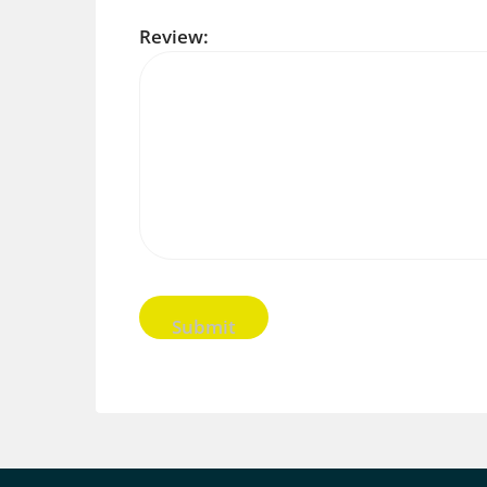
Review: