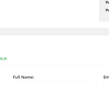
Pu
Pu
OG IN
Full Name:
Em