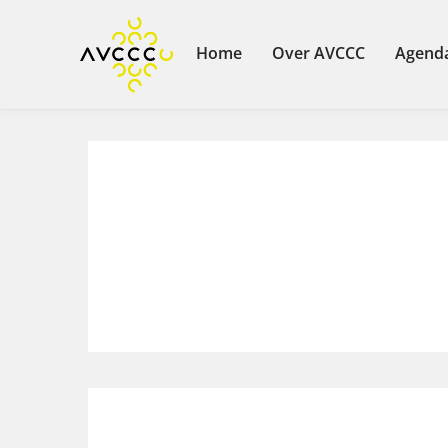
Home
Over AVCCC
Agend