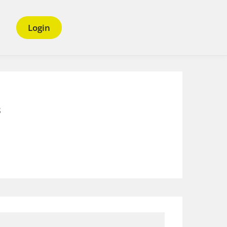
Login
s