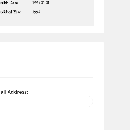
blish Date
1994-01-01
blished Year
1994
ail Address: