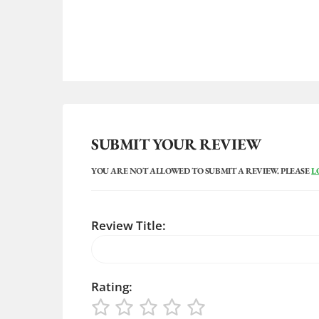
SUBMIT YOUR REVIEW
YOU ARE NOT ALLOWED TO SUBMIT A REVIEW. PLEASE
L
Review Title:
Rating: