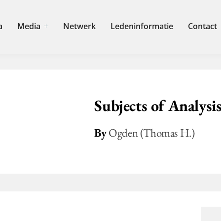
a
Media
Netwerk
Ledeninformatie
Contact
Subjects of Analysi
By
Ogden (Thomas H.)