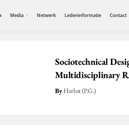
a
Media
Netwerk
Ledeninformatie
Contact
Sociotechnical Desig
Multidisciplinary R
By
Herbst (P.G.)