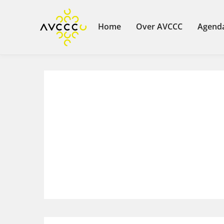
Home
Over AVCCC
Agend