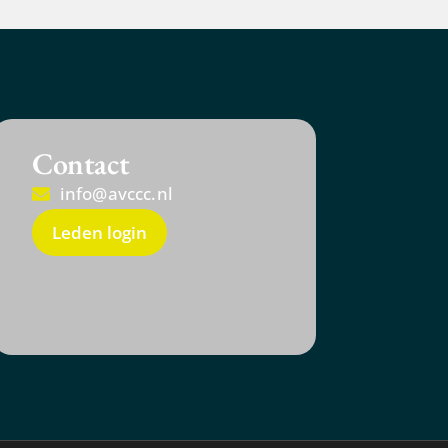
Contact
info@avccc.nl
Leden login