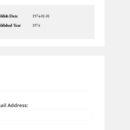
blish Date
1974-01-01
blished Year
1974
ail Address: