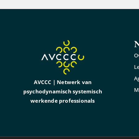
N
O
L
A
AVCCC | Netwerk van
M
psychodynamisch systemisch
werkende professionals