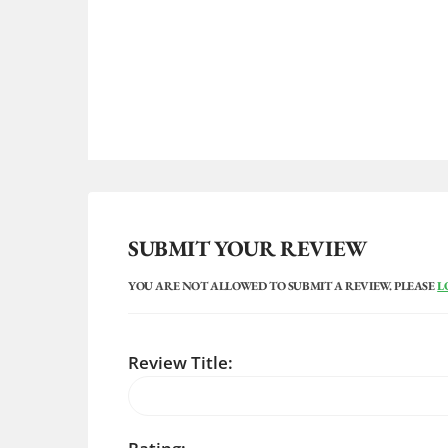
SUBMIT YOUR REVIEW
YOU ARE NOT ALLOWED TO SUBMIT A REVIEW. PLEASE
L
Review Title: