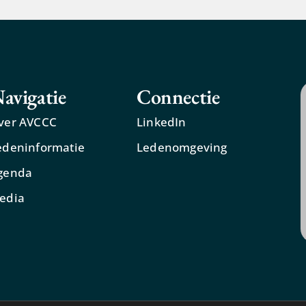
avigatie
Connectie
ver AVCCC
LinkedIn
edeninformatie
Ledenomgeving
genda
edia