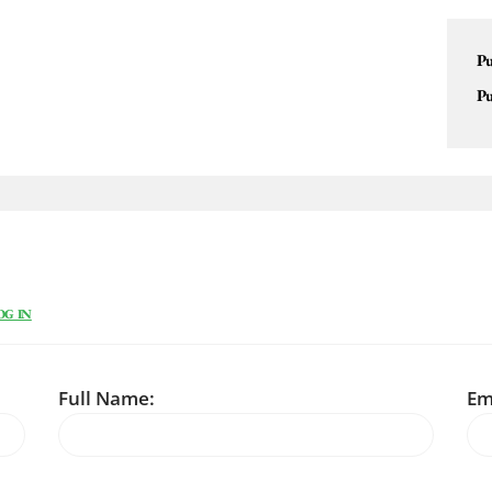
Pu
Pu
OG IN
Full Name:
Em