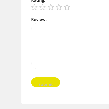
Rating:
Review: