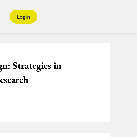
Login
n: Strategies in
esearch