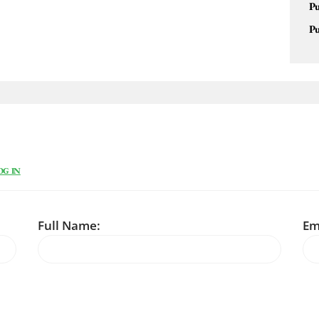
Pu
Pu
OG IN
Full Name:
Em