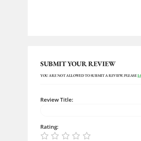
SUBMIT YOUR REVIEW
YOU ARE NOT ALLOWED TO SUBMIT A REVIEW. PLEASE
L
Review Title:
Rating: