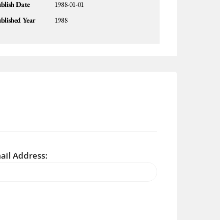
blish Date
1988-01-01
blished Year
1988
ail Address: