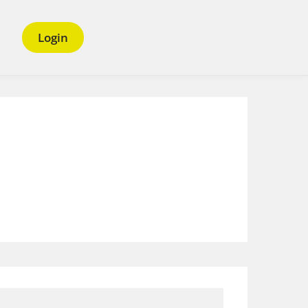
Login