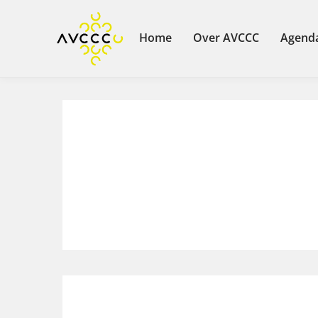
Home
Over AVCCC
Agend