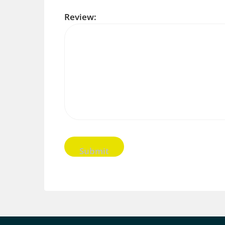
Review: