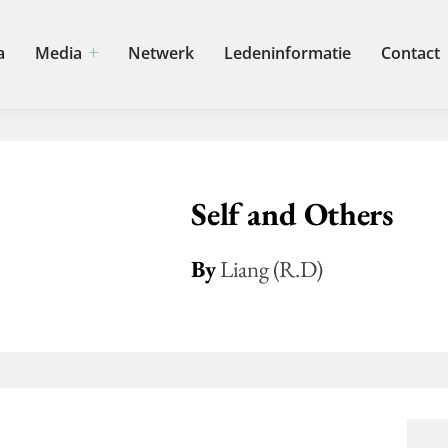
a
Media
Netwerk
Ledeninformatie
Contact
Self and Others
By
Liang (R.D)