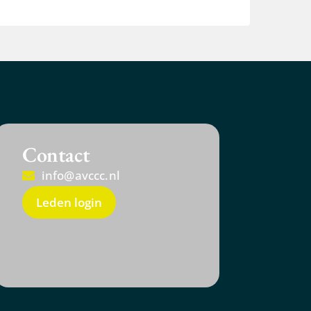
Contact
info@avccc.nl
Leden login