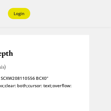
Login
epth
is)
tr SCXW208110556 BCX0"
;clear: both;cursor: text;overflow: