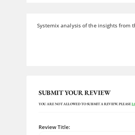
Systemix analysis of the insights from t
SUBMIT YOUR REVIEW
YOU ARE NOT ALLOWED TO SUBMIT A REVIEW. PLEASE
L
Review Title: