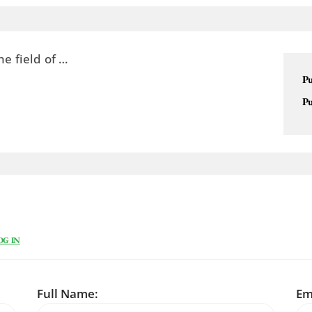
he field of …
Pu
Pu
OG IN
Full Name:
Em