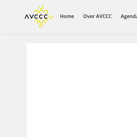
Home
Over AVCCC
Agend