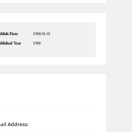
blish Date
1988-01-01
blished Year
1988
ail Address: