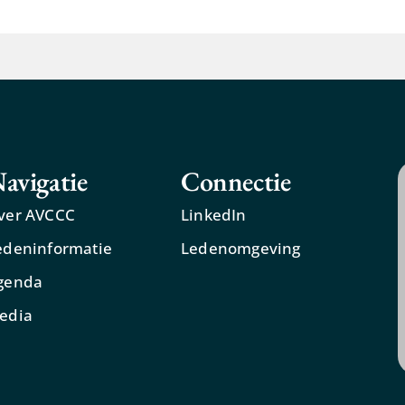
avigatie
Connectie
ver AVCCC
LinkedIn
edeninformatie
Ledenomgeving
genda
edia