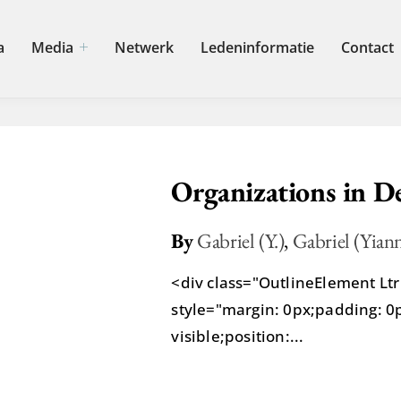
a
Media
Netwerk
Ledeninformatie
Contact
Organizations in D
By
Gabriel (Y.)
,
Gabriel (Yiann
<div class="OutlineElement L
style="margin: 0px;padding: 0px
visible;position:...