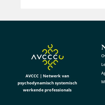
N
O
L
A
AVCCC | Netwerk van
M
psychodynamisch systemisch
werkende professionals