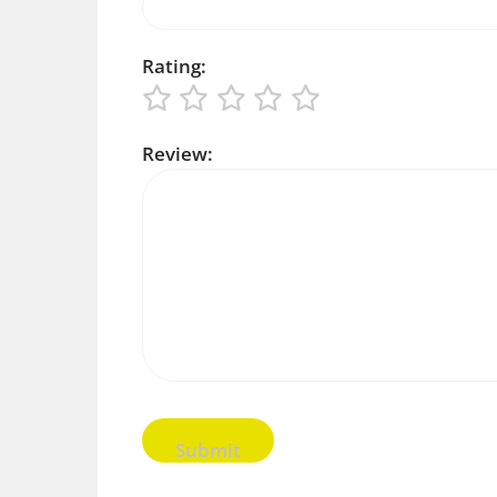
Rating:
Review: