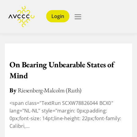
Login
On Bearing Unbearable States of
Mind
By
Riesenberg-Malcolm (Ruth)
<span class="TextRun SCXW78826044 BCX0"
lang="NL-NL" style="margin: 0px;padding:
0px;font-size: 14pt;line-height: 22px;font-family:
Calibri,...