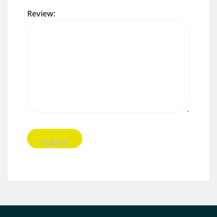
Review: