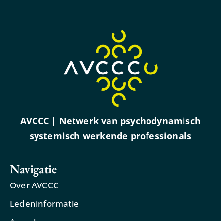
AVCCC | Netwerk van psychodynamisch
systemisch werkende professionals
Navigatie
Over AVCCC
Ledeninformatie