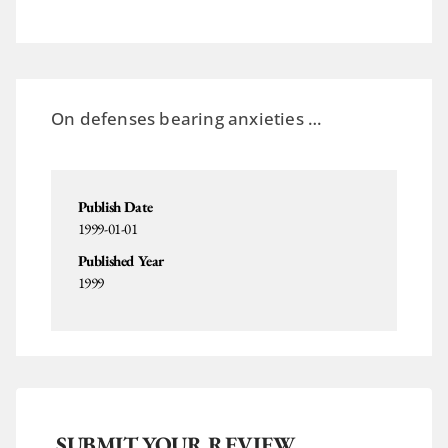
On defenses bearing anxieties …
Publish Date
1999-01-01
Published Year
1999
SUBMIT YOUR REVIEW