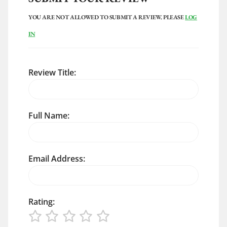
YOU ARE NOT ALLOWED TO SUBMIT A REVIEW. PLEASE
LOG
IN
Review Title:
Full Name:
Email Address:
Rating: