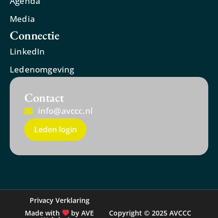
Agenda
Media
Connectie
LinkedIn
Ledenomgeving
Contact
info@avccc.nl
Leden login
Privacy Verklaring
Made with
by AVE
Copyright © 2025 AVCCC