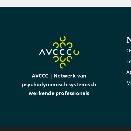
N
O
L
A
AVCCC | Netwerk van
M
psychodynamisch systemisch
werkende professionals