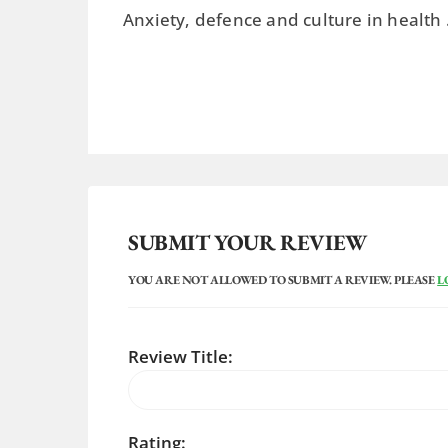
Anxiety, defence and culture in health
SUBMIT YOUR REVIEW
YOU ARE NOT ALLOWED TO SUBMIT A REVIEW. PLEASE
L
Review Title:
Rating: