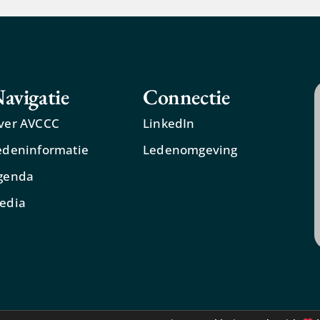
avigatie
Connectie
ver AVCCC
LinkedIn
edeninformatie
Ledenomgeving
genda
edia