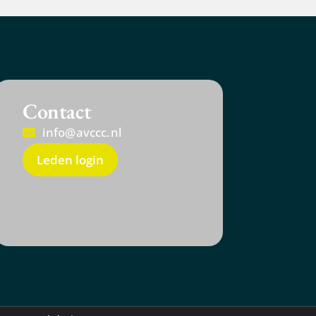
Contact
info@avccc.nl
Leden login