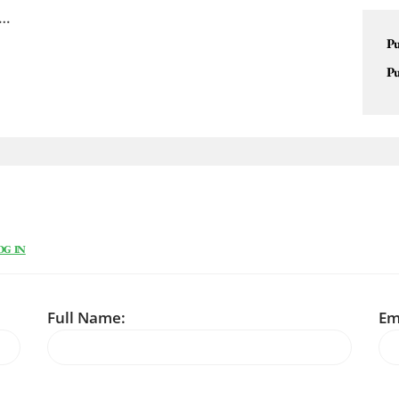
 …
Pu
Pu
OG IN
Full Name:
Em