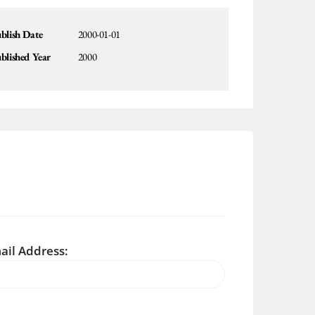
blish Date
2000-01-01
blished Year
2000
ail Address: