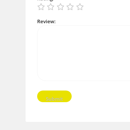
Review: