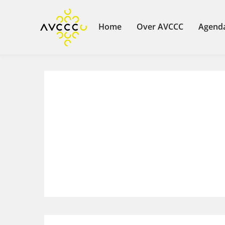
Home
Over AVCCC
Agend