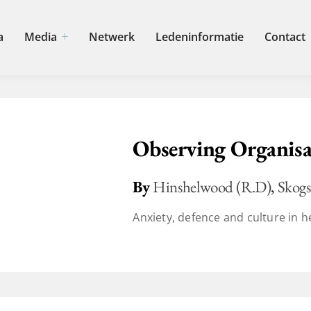
a
Media
Netwerk
Ledeninformatie
Contact
Observing Organisa
By
Hinshelwood (R.D)
,
Skogs
Anxiety, defence and culture in he