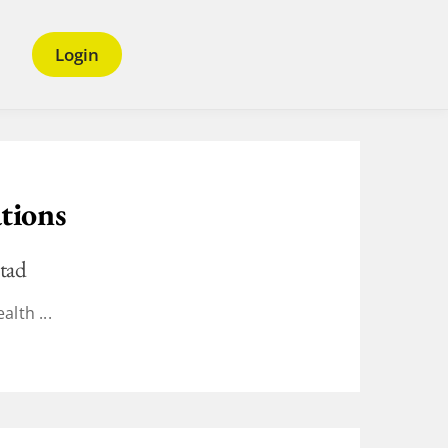
Login
tions
tad
alth ...