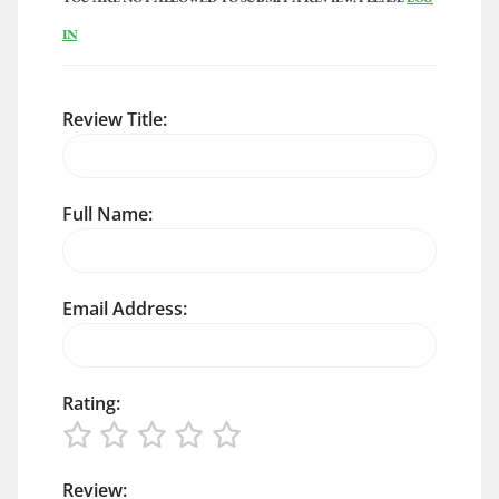
IN
Review Title:
Full Name:
Email Address:
Rating:
Review: