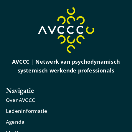
AVCCC | Netwerk van psychodynamisch
systemisch werkende professionals
Navigatie
Over AVCCC
Ledeninformatie
Agenda