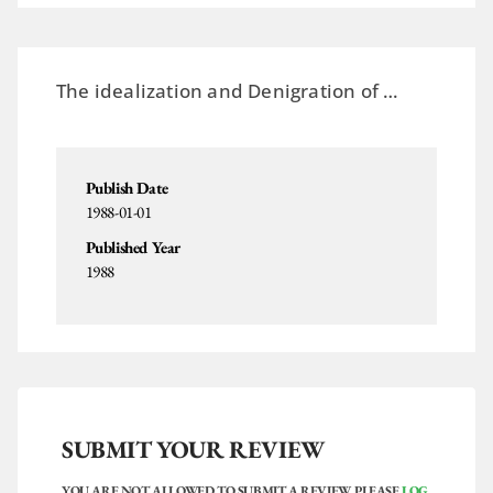
The
idealization
and
Denigration
of …
Publish Date
1988-01-01
Published Year
1988
SUBMIT YOUR REVIEW
YOU ARE NOT ALLOWED TO SUBMIT A REVIEW. PLEASE
LOG