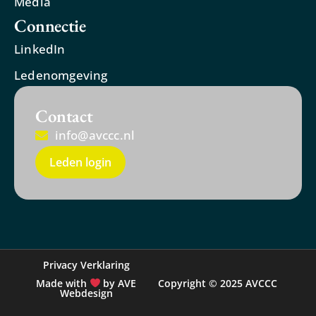
Media
Connectie
LinkedIn
Ledenomgeving
Contact
info@avccc.nl
Leden login
Privacy Verklaring
Made with
by AVE
Copyright © 2025 AVCCC
Webdesign