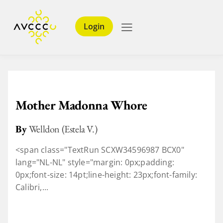
Login
Mother Madonna Whore
By
Welldon (Estela V.)
<span class="TextRun SCXW34596987 BCX0"
lang="NL-NL" style="margin: 0px;padding:
0px;font-size: 14pt;line-height: 23px;font-family:
Calibri,...