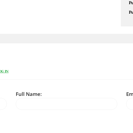
Pu
Pu
OG IN
Full Name:
Em