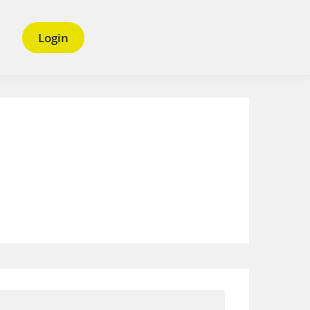
Login