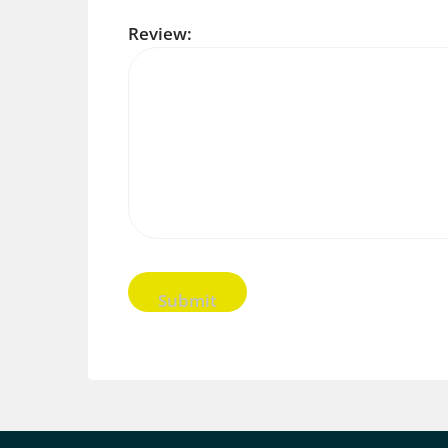
Review: