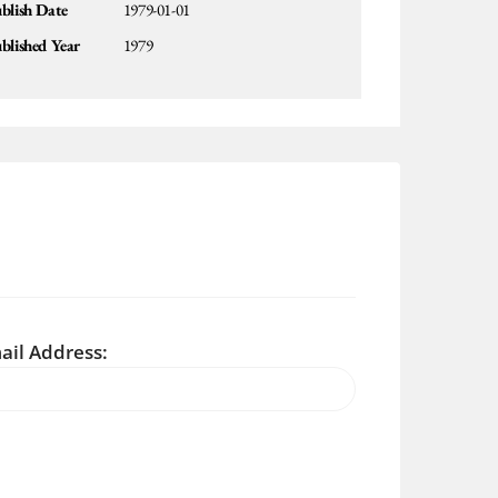
blish Date
1979-01-01
blished Year
1979
ail Address: