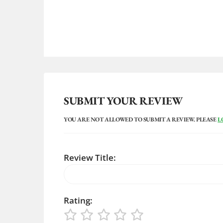
SUBMIT YOUR REVIEW
YOU ARE NOT ALLOWED TO SUBMIT A REVIEW. PLEASE
L
Review Title:
Rating: