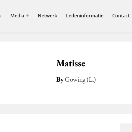
a
Media
Netwerk
Ledeninformatie
Contact
Matisse
By
Gowing (L.)