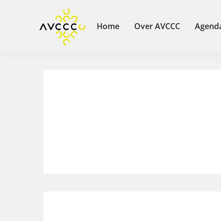
Home
Over AVCCC
Agend