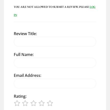
YOU ARE NOT ALLOWED TO SUBMIT A REVIEW. PLEASE
LOG
IN
Review Title:
Full Name:
Email Address:
Rating: