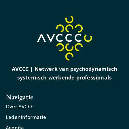
AVCCC | Netwerk van psychodynamisch
systemisch werkende professionals
Navigatie
Over AVCCC
Ledeninformatie
Agenda