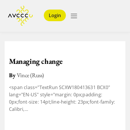
Login
Managing change
By
Vince (Russ)
<span class="TextRun SCXW180413631 BCX0"
lang="EN-US" style="margin: 0px;padding:
0px;font-size: 14pt;line-height: 23px;font-family:
Calibri,...