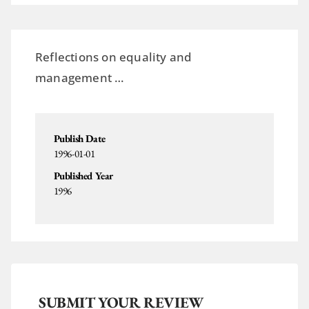
Reflections on equality and
management …
Publish Date
1996-01-01
Published Year
1996
SUBMIT YOUR REVIEW