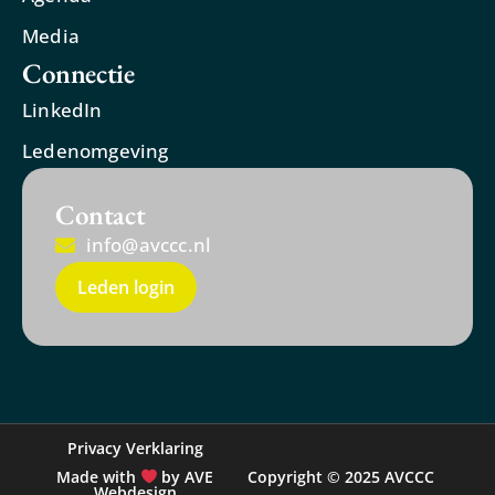
Media
Connectie
LinkedIn
Ledenomgeving
Contact
info@avccc.nl
Leden login
Privacy Verklaring
Made with
by AVE
Copyright © 2025 AVCCC
Webdesign