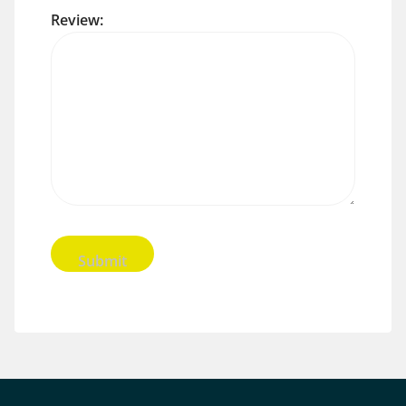
Review: