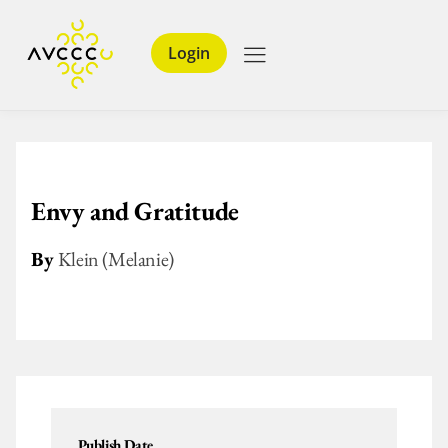
Login
Envy and Gratitude
By
Klein (Melanie)
Publish Date