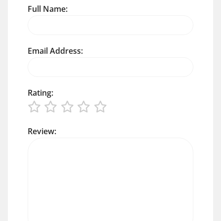
Full Name:
Email Address:
Rating:
Review: