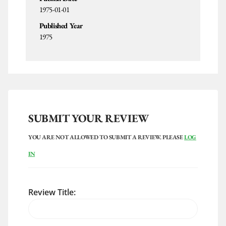
1975-01-01
Published Year
1975
SUBMIT YOUR REVIEW
YOU ARE NOT ALLOWED TO SUBMIT A REVIEW. PLEASE
LOG
IN
Review Title: