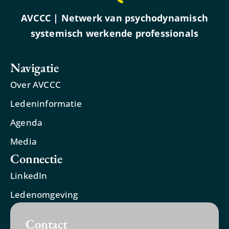
AVCCC | Netwerk van psychodynamisch
systemisch werkende professionals
Navigatie
Over AVCCC
Ledeninformatie
Agenda
Media
Connectie
LinkedIn
Ledenomgeving
Contact