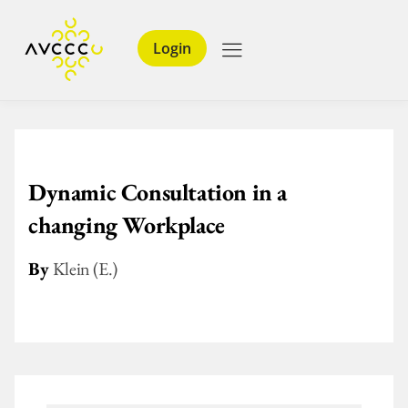
Login
Dynamic Consultation in a
changing Workplace
By
Klein (E.)