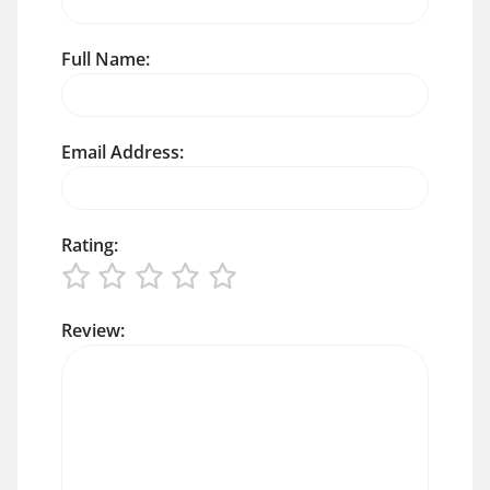
Full Name:
Email Address:
Rating:
Review: