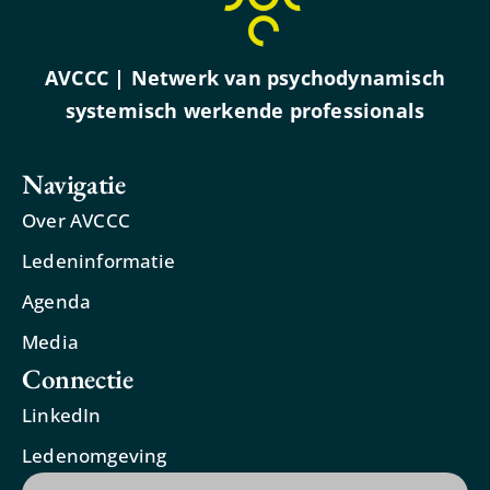
AVCCC | Netwerk van psychodynamisch
systemisch werkende professionals
Navigatie
Over AVCCC
Ledeninformatie
Agenda
Media
Connectie
LinkedIn
Ledenomgeving