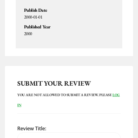
Publish Date
2000-01-01
Published Year
2000
SUBMIT YOUR REVIEW
YOU ARE NOT ALLOWED TO SUBMIT A REVIEW. PLEASE
LOG
IN
Review Title: