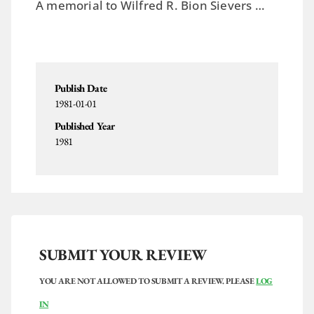
A memorial to Wilfred R. Bion Sievers …
Publish Date
1981-01-01
Published Year
1981
SUBMIT YOUR REVIEW
YOU ARE NOT ALLOWED TO SUBMIT A REVIEW. PLEASE
LOG
IN