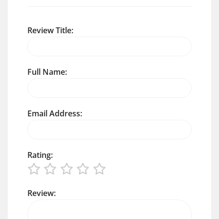
Review Title:
Full Name:
Email Address:
Rating:
Review: