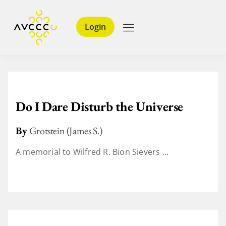
Login
Do I Dare Disturb the Universe
By
Grotstein (James S.)
A memorial to Wilfred R. Bion Sievers ...