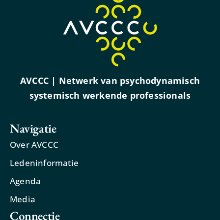
AVCCC | Netwerk van psychodynamisch
systemisch werkende professionals
Navigatie
Over AVCCC
Ledeninformatie
Agenda
Media
Connectie