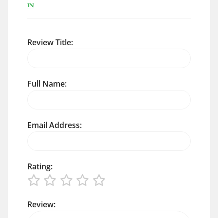
IN
Review Title:
Full Name:
Email Address:
Rating:
Review: