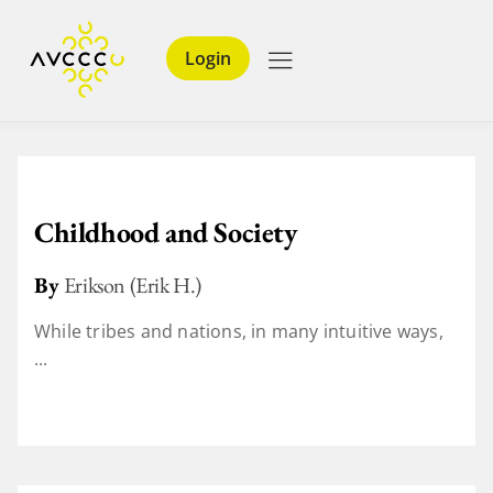
Login
Childhood and Society
By
Erikson (Erik H.)
While tribes and nations, in many intuitive ways,
...