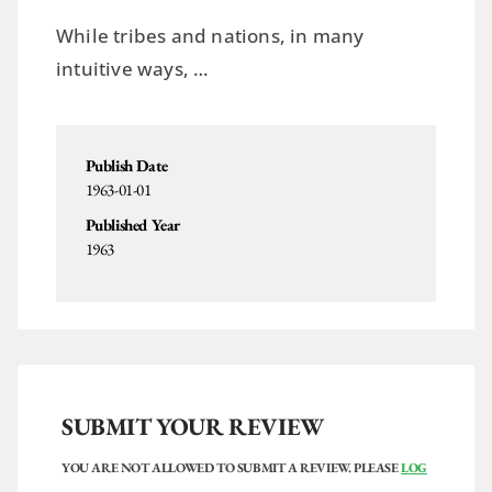
While tribes and nations, in many
intuitive ways, …
Publish Date
1963-01-01
Published Year
1963
SUBMIT YOUR REVIEW
YOU ARE NOT ALLOWED TO SUBMIT A REVIEW. PLEASE
LOG