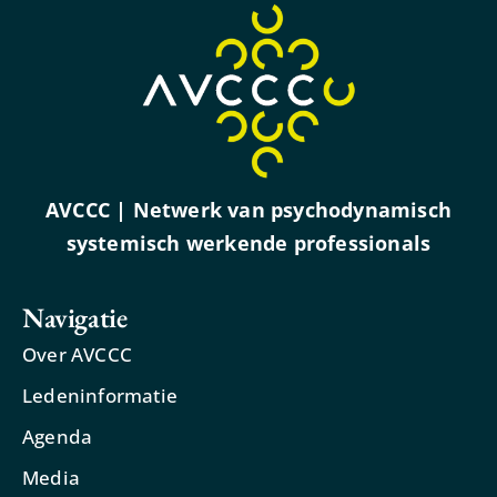
AVCCC | Netwerk van psychodynamisch
systemisch werkende professionals
Navigatie
Over AVCCC
Ledeninformatie
Agenda
Media