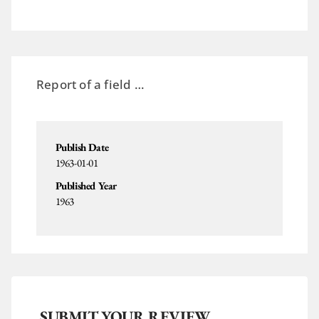
Report of a field …
Publish Date
1963-01-01
Published Year
1963
SUBMIT YOUR REVIEW