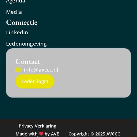
Agenda
Media
Connectie
LinkedIn
Ledenomgeving
Contact
info@avccc.nl
Leden login
Privacy Verklaring
Made with
by AVE
Copyright © 2025 AVCCC