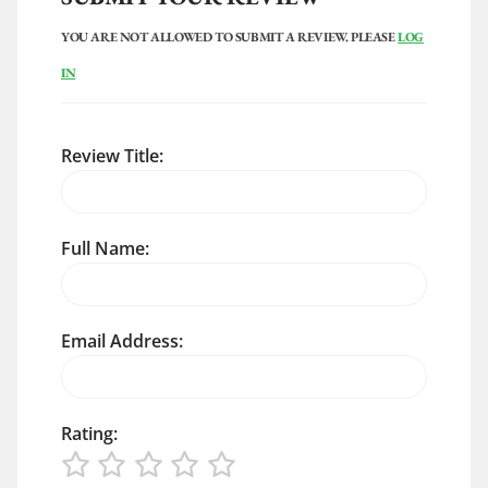
YOU ARE NOT ALLOWED TO SUBMIT A REVIEW. PLEASE
LOG
IN
Review Title:
Full Name:
Email Address:
Rating: