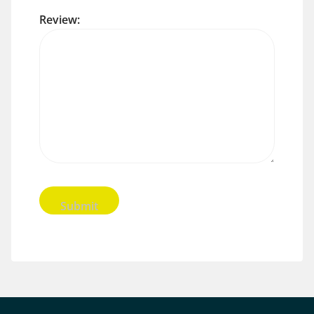
Review: