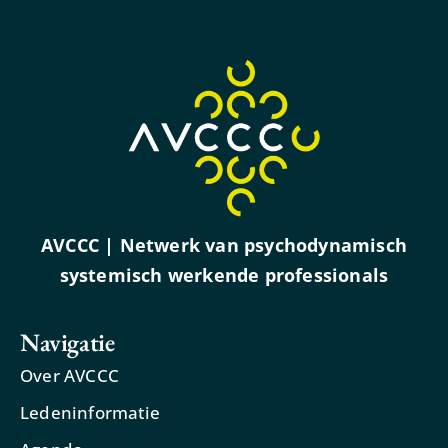
AVCCC | Netwerk van psychodynamisch
systemisch werkende professionals
Navigatie
Over AVCCC
Ledeninformatie