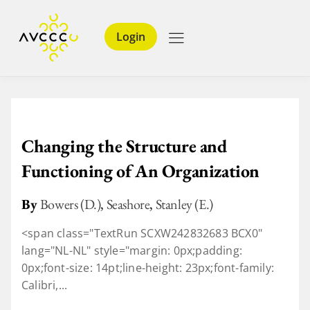
Login
Changing the Structure and
Functioning of An Organization
By
Bowers (D.)
,
Seashore
,
Stanley (E.)
<span class="TextRun SCXW242832683 BCX0"
lang="NL-NL" style="margin: 0px;padding:
0px;font-size: 14pt;line-height: 23px;font-family:
Calibri,...