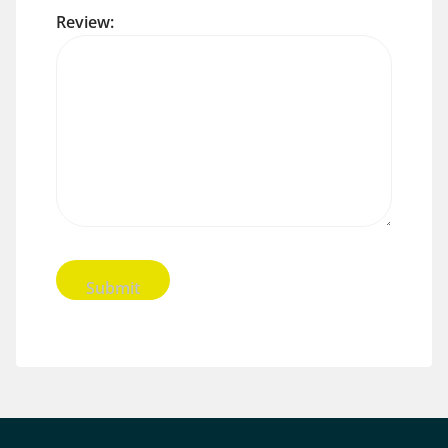
Review: