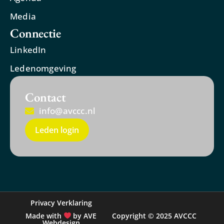
Media
Connectie
LinkedIn
Ledenomgeving
Contact
info@avccc.nl
Leden login
Privacy Verklaring
Made with
by AVE
Copyright © 2025 AVCCC
Webdesign