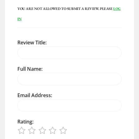
YOU ARE NOT ALLOWED TO SUBMIT A REVIEW. PLEASE
LOG
IN
Review Title:
Full Name:
Email Address:
Rating: