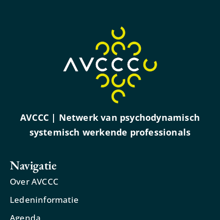
AVCCC | Netwerk van psychodynamisch
systemisch werkende professionals
Navigatie
Over AVCCC
Ledeninformatie
Agenda