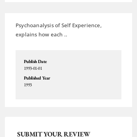
Psychoanalysis of Self Experience,
explains how each ..
Publish Date
1993-01-01
Published Year
1993
SUBMIT YOUR REVIEW