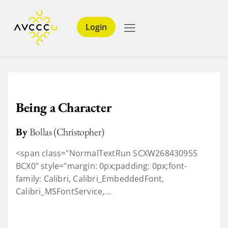
Login
Being a Character
By
Bollas (Christopher)
<span class="NormalTextRun SCXW268430955
BCX0" style="margin: 0px;padding: 0px;font-
family: Calibri, Calibri_EmbeddedFont,
Calibri_MSFontService,...