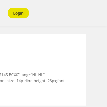
Login
145 BCX0" lang="NL-NL"
nt-size: 14pt;line-height: 23px;font-