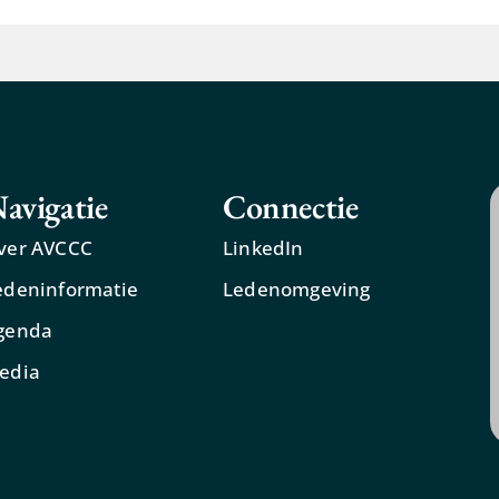
avigatie
Connectie
ver AVCCC
LinkedIn
edeninformatie
Ledenomgeving
genda
edia