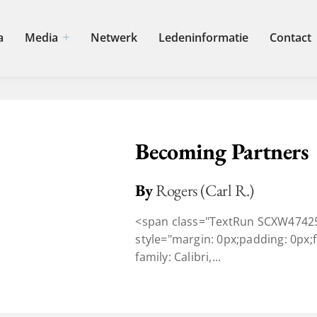
a
Media
Netwerk
Ledeninformatie
Contact
Becoming Partners
By
Rogers (Carl R.)
<span class="TextRun SCXW47425
style="margin: 0px;padding: 0px;fo
family: Calibri,...