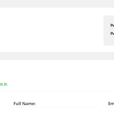
Pu
Pu
OG IN
Full Name:
Em