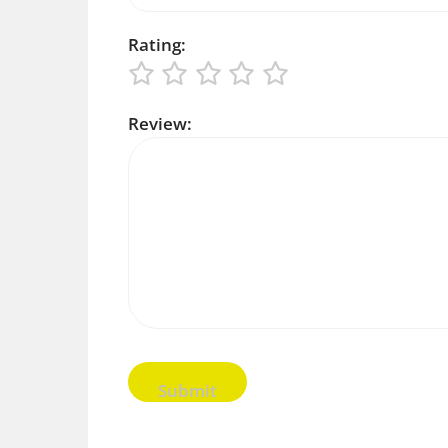
Rating:
Review: