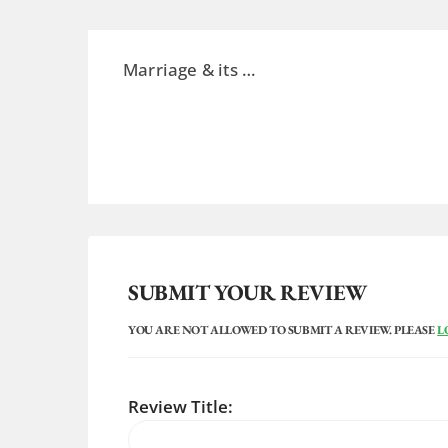
Marriage &
its
…
SUBMIT YOUR REVIEW
YOU ARE NOT ALLOWED TO SUBMIT A REVIEW. PLEASE
L
Review Title: