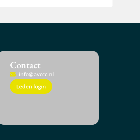
Contact
info@avccc.nl
Leden login