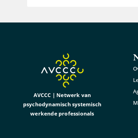
N
O
L
A
AVCCC | Netwerk van
M
psychodynamisch systemisch
werkende professionals