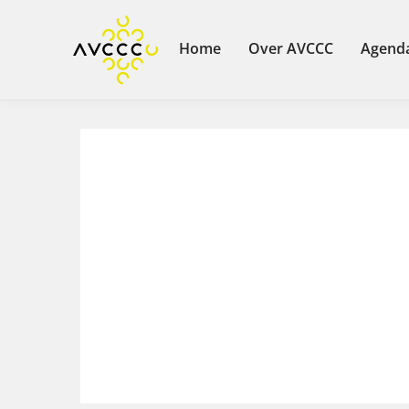
Home
Over AVCCC
Agend