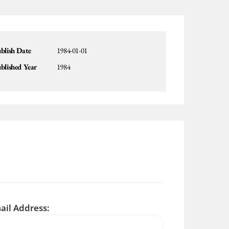
blish Date
1984-01-01
blished Year
1984
ail Address: