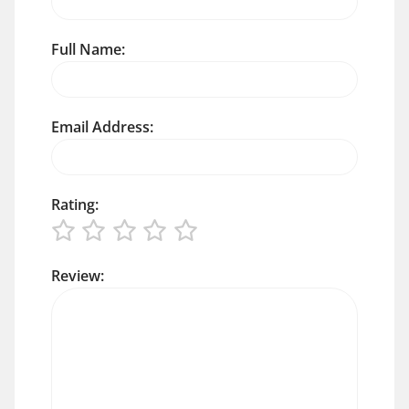
Full Name:
Email Address:
Rating:
Review: