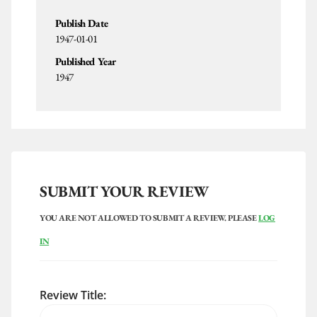
Publish Date
1947-01-01
Published Year
1947
SUBMIT YOUR REVIEW
YOU ARE NOT ALLOWED TO SUBMIT A REVIEW. PLEASE
LOG
IN
Review Title: