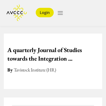
Login
A quarterly Journal of Studies
towards the Integration ...
By
Tavistock Institute (HR)