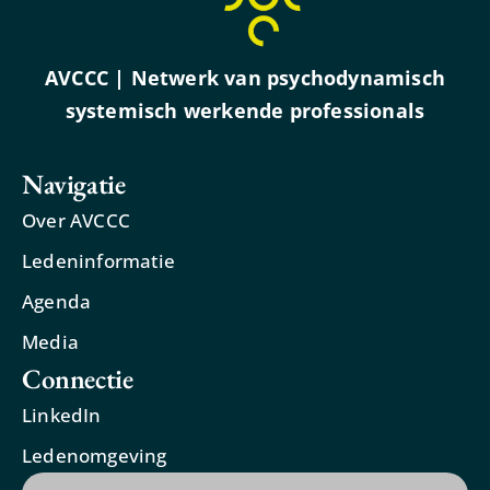
AVCCC | Netwerk van psychodynamisch
systemisch werkende professionals
Navigatie
Over AVCCC
Ledeninformatie
Agenda
Media
Connectie
LinkedIn
Ledenomgeving