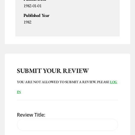
1982-01-01
Published Year
1982
SUBMIT YOUR REVIEW
YOU ARE NOT ALLOWED TO SUBMIT A REVIEW. PLEASE
LOG
IN
Review Title: