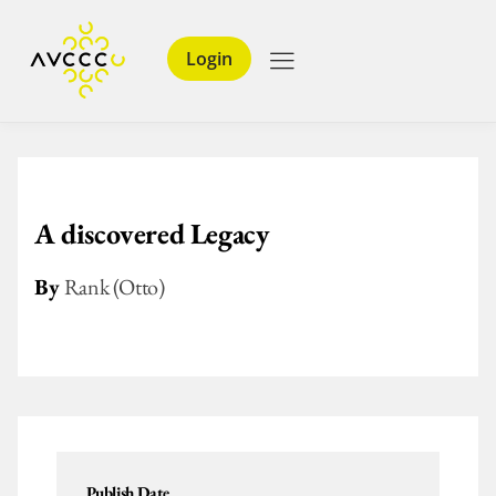
Login
A discovered Legacy
By
Rank (Otto)
Publish Date