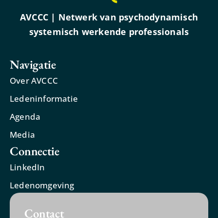
AVCCC | Netwerk van psychodynamisch
systemisch werkende professionals
Navigatie
Over AVCCC
Ledeninformatie
Agenda
Media
Connectie
LinkedIn
Ledenomgeving
Contact