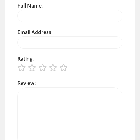
Full Name:
Email Address:
Rating:
Review: