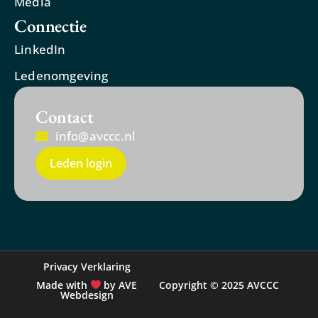
Media
Connectie
LinkedIn
Ledenomgeving
Contact
info@avccc.nl
Leden login
Privacy Verklaring
Made with
by AVE
Copyright © 2025 AVCCC
Webdesign