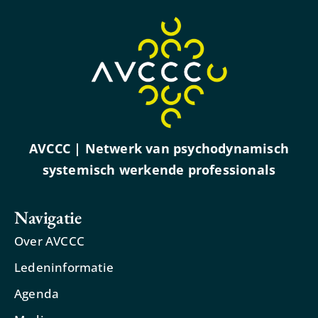
AVCCC | Netwerk van psychodynamisch
systemisch werkende professionals
Navigatie
Over AVCCC
Ledeninformatie
Agenda