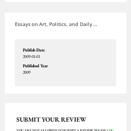
Essays on Art, Politics,
and
Daily …
Publish Date
2009-01-01
Published Year
2009
SUBMIT YOUR REVIEW
YOU ARE NOT ALLOWED TO SUBMIT A REVIEW. PLEASE
LOG