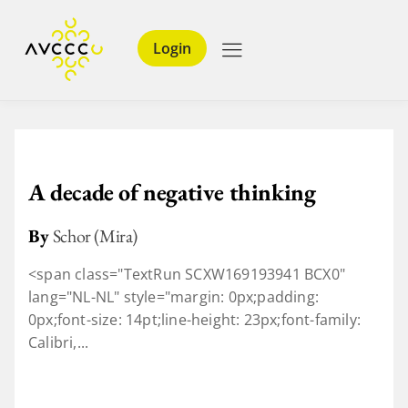
Login
A decade of negative thinking
By
Schor (Mira)
<span class="TextRun SCXW169193941 BCX0"
lang="NL-NL" style="margin: 0px;padding:
0px;font-size: 14pt;line-height: 23px;font-family:
Calibri,...