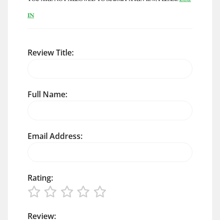
IN
Review Title:
Full Name:
Email Address:
Rating:
Review: